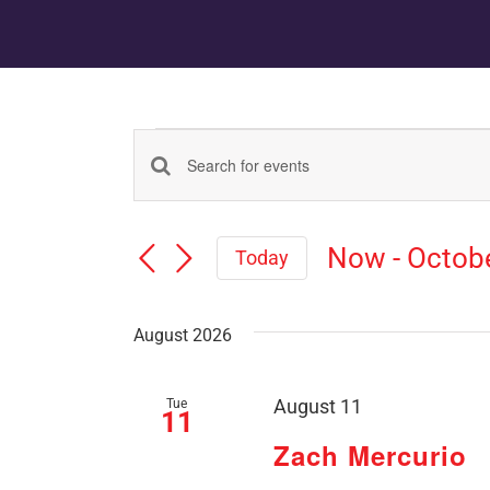
Events
Events
Enter
Keyword.
Search
Search
Now
 - 
Octob
for
Today
Events
Select
and
by
date.
Keyword.
August 2026
Views
Tue
August 11
Navigation
11
Zach Mercurio