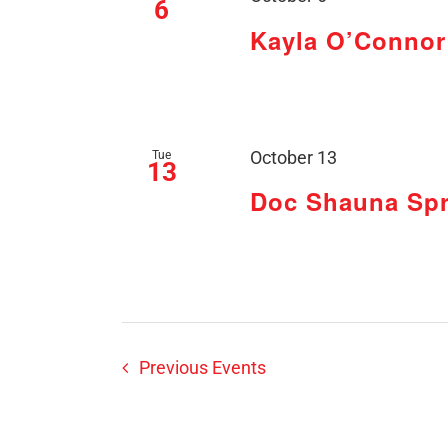
6
Kayla O’Connor 
Tue
October 13
13
Doc Shauna Spr
Previous
Events