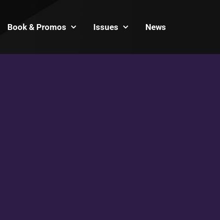
Book & Promos
Issues
News