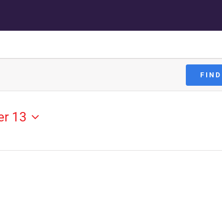
FIND
er 13