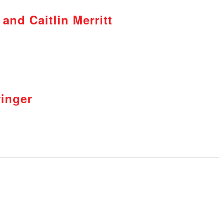
and Caitlin Merritt
inger