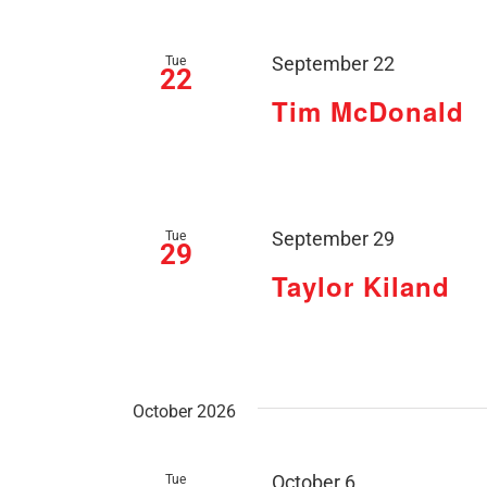
Tue
September 22
22
Tim McDonald
Tue
September 29
29
Taylor Kiland
October 2026
Tue
October 6