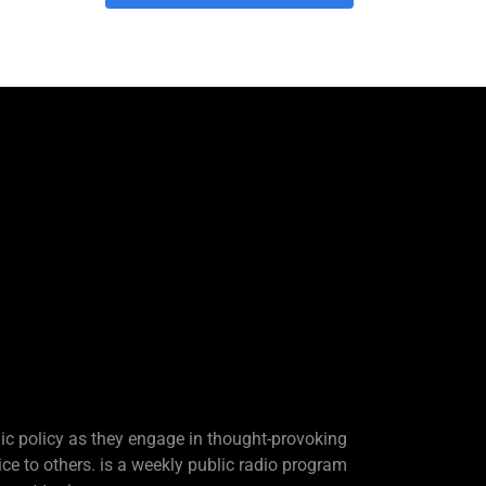
lic policy as they engage in thought-provoking
ice to others. is a weekly public radio program