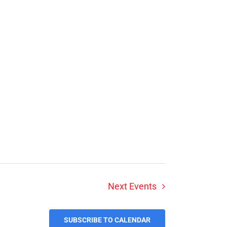
Next
Events
SUBSCRIBE TO CALENDAR