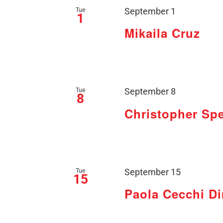
Tue
September 1
1
Mikaila Cruz
Tue
September 8
8
Christopher Sp
Tue
September 15
15
Paola Cecchi D