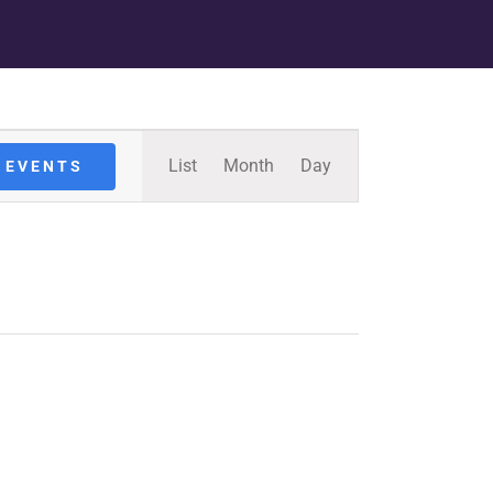
Event
List
Month
Day
 EVENTS
Views
Navigation