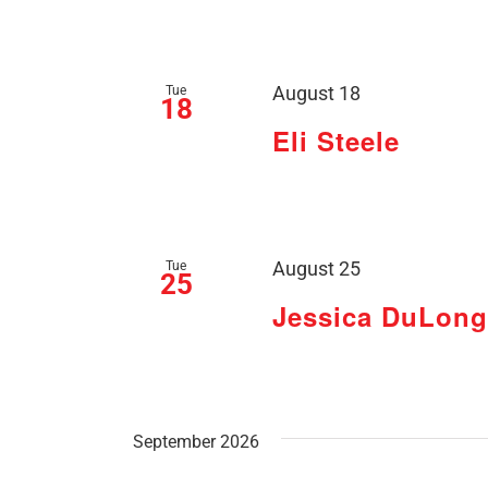
Tue
August 18
18
Eli Steele
Tue
August 25
25
Jessica DuLong
September 2026