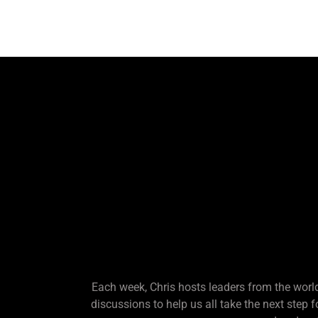
Each week, Chris hosts leaders from the world
discussions to help us all take the next step 