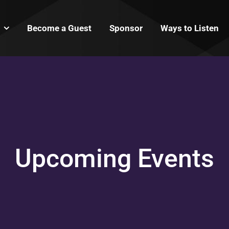
Become a Guest
Sponsor
Ways to Listen
Upcoming Events