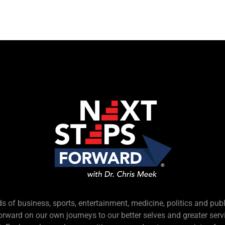
s of business, sports, entertainment, medicine, politics and pub
forward on our own journeys to our better selves and greater serv