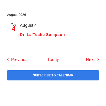
August 2026
Tue
August 4
4
Dr. La’Tesha Sampson
Events
Event
Previous
Today
Next
SUBSCRIBE TO CALENDAR