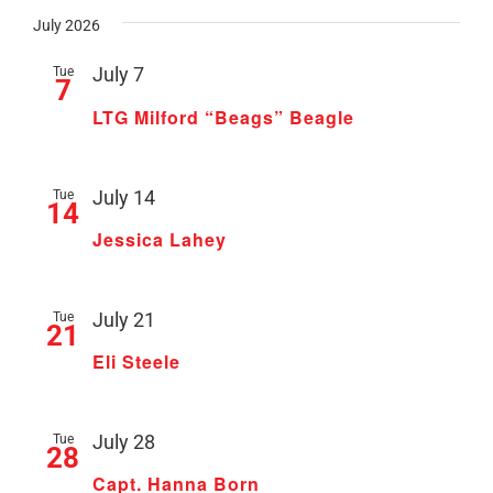
July 2026
Tue
July 7
7
LTG Milford “Beags” Beagle
Tue
July 14
14
Jessica Lahey
Tue
July 21
21
Eli Steele
Tue
July 28
28
Capt. Hanna Born