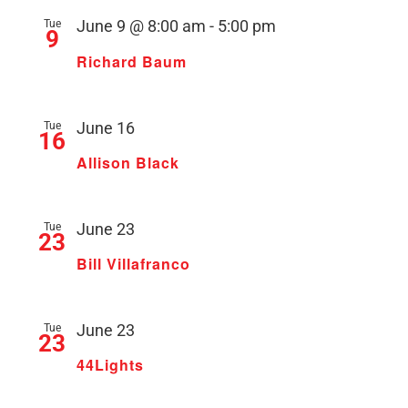
Tue
June 9 @ 8:00 am
-
5:00 pm
9
Richard Baum
Tue
June 16
16
Allison Black
Tue
June 23
23
Bill Villafranco
Tue
June 23
23
44Lights