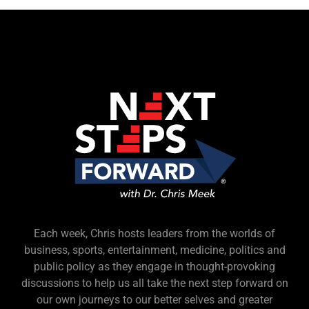
Each week, Chris hosts leaders from the worlds of
business, sports, entertainment, medicine, politics and
public policy as they engage in thought-provoking
discussions to help us all take the next step forward on
our own journeys to our better selves and greater