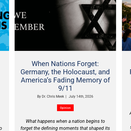
When Nations Forget:
Germany, the Holocaust, and
America’s Fading Memory of
9/11
By
Dr. Chris Meek
|
July 14th, 2026
Opinion
What happens when a nation begins to
no
forget the defining moments that shaped its