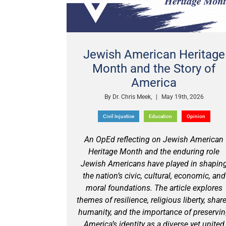
Jewish American Heritage
Month and the Story of
America
By
Dr. Chris Meek,
|
May 19th, 2026
Civil Injustice
Education
Opinion
An OpEd reflecting on Jewish American
Heritage Month and the enduring role
Jewish Americans have played in shapin
the nation’s civic, cultural, economic, and
moral foundations. The article explores
themes of resilience, religious liberty, shar
humanity, and the importance of preservi
America’s identity as a diverse yet united