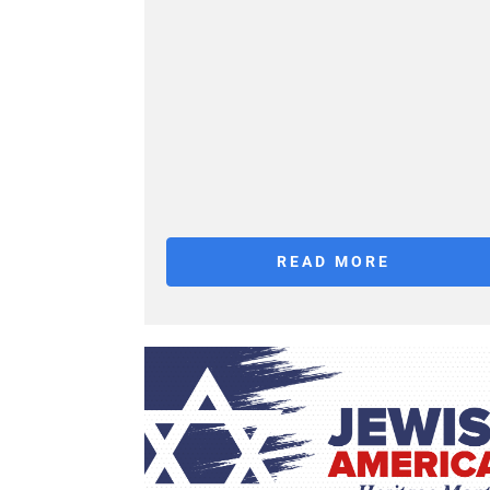
READ MORE