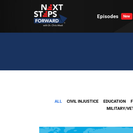
Skip
to
Episodes
New
content
ALL
CIVIL INJUSTICE
EDUCATION
F
MILITARY/V