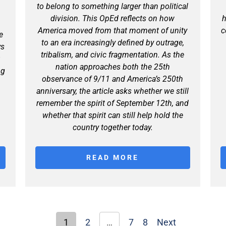
to belong to something larger than political
division. This OpEd reflects on how
h
America moved from that moment of unity
c
e
to an era increasingly defined by outrage,
ys
tribalism, and civic fragmentation. As the
t
nation approaches both the 25th
ng
observance of 9/11 and America’s 250th
anniversary, the article asks whether we still
remember the spirit of September 12th, and
whether that spirit can still help hold the
country together today.
READ MORE
1
2
…
7
8
Next