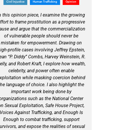
Civil Injustice
Human Trafficking
Opinion
n this opinion piece, I examine the growing
ffort to frame prostitution as a progressive
ause and argue that the commercialization
of vulnerable people should never be
mistaken for empowerment. Drawing on
igh-profile cases involving Jeffrey Epstein,
ean “P. Diddy” Combs, Harvey Weinstein, R.
elly, and Robert Kraft, I explore how wealth,
celebrity, and power often enable
xploitation while masking coercion behind
the language of choice. I also highlight the
important work being done by
organizations such as the National Center
on Sexual Exploitation, Safe House Project,
Voices Against Trafficking, and Enough Is
Enough to combat trafficking, support
urvivors, and expose the realities of sexual