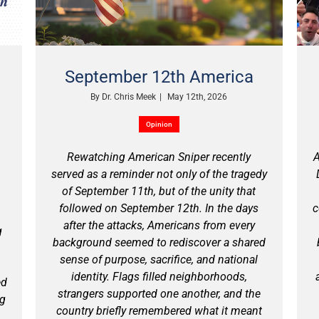
September 12th America
By
Dr. Chris Meek
|
May 12th, 2026
Opinion
Rewatching American Sniper recently
A
served as a reminder not only of the tragedy
of September 11th, but of the unity that
followed on September 12th. In the days
c
after the attacks, Americans from every
g
background seemed to rediscover a shared
sense of purpose, sacrifice, and national
identity. Flags filled neighborhoods,
ed
strangers supported one another, and the
ng
country briefly remembered what it meant