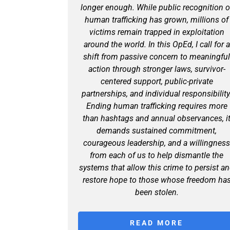
longer enough. While public recognition o
human trafficking has grown, millions of
victims remain trapped in exploitation
around the world. In this OpEd, I call for a
shift from passive concern to meaningfu
action through stronger laws, survivor-
centered support, public-private
partnerships, and individual responsibility
Ending human trafficking requires more
than hashtags and annual observances, i
demands sustained commitment,
courageous leadership, and a willingnes
from each of us to help dismantle the
systems that allow this crime to persist a
restore hope to those whose freedom ha
been stolen.
READ MORE