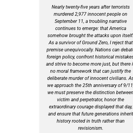
Nearly twenty-five years after terrorists
murdered 2,977 innocent people on
September 11, a troubling narrative
continues to emerge: that America
somehow brought the attacks upon itself
As a survivor of Ground Zero, I reject that
premise unequivocally. Nations can debat
foreign policy, confront historical mistakes
and strive to become more just, but there 
no moral framework that can justify the
deliberate murder of innocent civilians. A
we approach the 25th anniversary of 9/11
we must preserve the distinction betwee
victim and perpetrator, honor the
extraordinary courage displayed that day,
and ensure that future generations inheri
history rooted in truth rather than
revisionism.