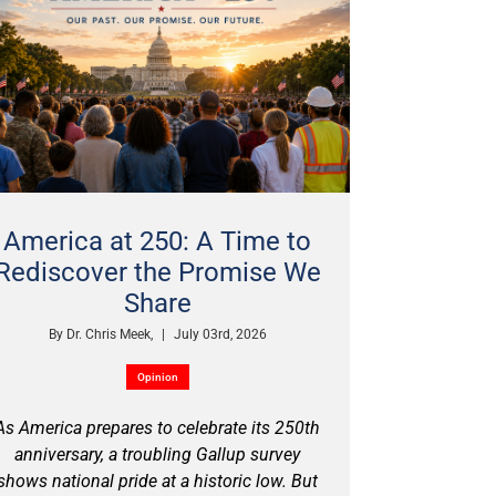
America at 250: A Time to
Rediscover the Promise We
Share
By
Dr. Chris Meek,
|
July 03rd, 2026
Opinion
As America prepares to celebrate its 250th
anniversary, a troubling Gallup survey
shows national pride at a historic low. But