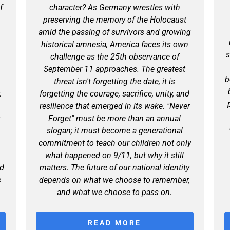
f
character? As Germany wrestles with
preserving the memory of the Holocaust
amid the passing of survivors and growing
historical amnesia, America faces its own
s
l
challenge as the 25th observance of
September 11 approaches. The greatest
b
threat isn't forgetting the date, it is
.
forgetting the courage, sacrifice, unity, and
resilience that emerged in its wake. "Never
t
Forget" must be more than an annual
slogan; it must become a generational
s
commitment to teach our children not only
what happened on 9/11, but why it still
nd
matters. The future of our national identity
s
depends on what we choose to remember,
and what we choose to pass on.
READ MORE