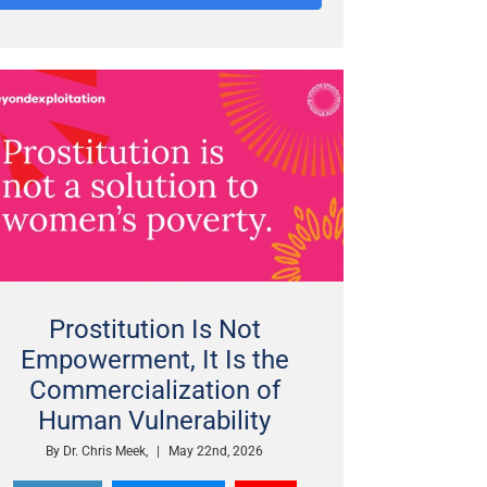
Prostitution Is Not
Empowerment, It Is the
Commercialization of
Human Vulnerability
By
Dr. Chris Meek,
|
May 22nd, 2026