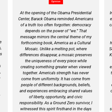
Opinion
At the opening of the Obama Presidential
I
Center, Barack Obama reminded Americans
e
of a truth too often forgotten: democracy
c
.
depends on the power of “we.” That
message mirrors the central theme of my
e
forthcoming book, America as a Cultural
h
,
Mosaic. Unlike a melting pot, where
S
is
differences disappear, a mosaic preserves
K
the uniqueness of every piece while
s
creating something greater when viewed
e
,
together. America’s strength has never
n
come from uniformity. It has come from
people of different backgrounds, beliefs,
and experiences embracing shared values
t
of liberty, opportunity, and civic
responsibility. As a Ground Zero survivor, I
witnessed this spirit firsthand in the days
s