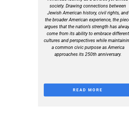
society. Drawing connections between
Jewish American history, civil rights, and
the broader American experience, the piec
argues that the nation’s strength has alwa
come from its ability to embrace differen
cultures and perspectives while maintaini
a common civic purpose as America
approaches its 250th anniversary.
READ MORE