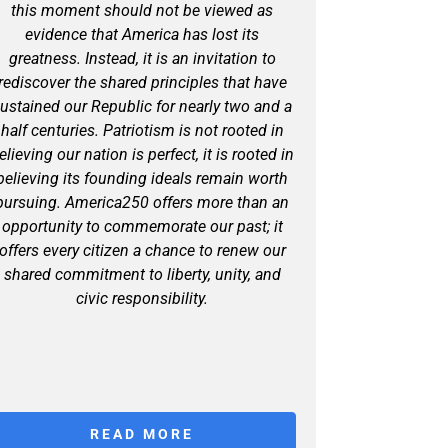
this moment should not be viewed as
evidence that America has lost its
greatness. Instead, it is an invitation to
rediscover the shared principles that have
ustained our Republic for nearly two and a
half centuries. Patriotism is not rooted in
elieving our nation is perfect, it is rooted in
believing its founding ideals remain worth
pursuing. America250 offers more than an
opportunity to commemorate our past; it
offers every citizen a chance to renew our
shared commitment to liberty, unity, and
civic responsibility.
READ MORE