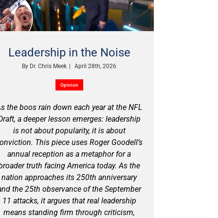
Leadership in the Noise
By
Dr. Chris Meek
|
April 28th, 2026
Opinion
s the boos rain down each year at the NFL
Draft, a deeper lesson emerges: leadership
is not about popularity, it is about
onviction. This piece uses Roger Goodell’s
annual reception as a metaphor for a
broader truth facing America today. As the
nation approaches its 250th anniversary
and the 25th observance of the September
11 attacks, it argues that real leadership
means standing firm through criticism,