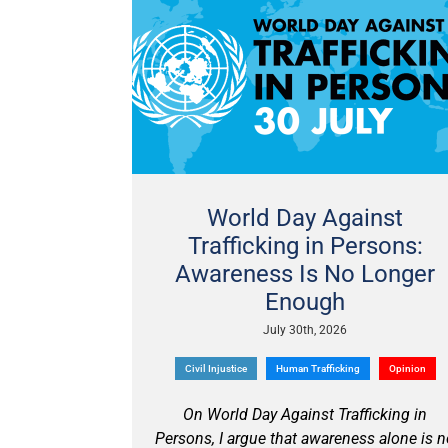
World Day Against
Trafficking in Persons:
Awareness Is No Longer
Enough
July 30th, 2026
Civil Injustice
Human Trafficking
Opinion
On World Day Against Trafficking in
Persons, I argue that awareness alone is 