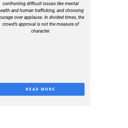
confronting difficult issues like mental
ealth and human trafficking, and choosing
ourage over applause. In divided times, the
crowd’s approval is not the measure of
character.
READ MORE