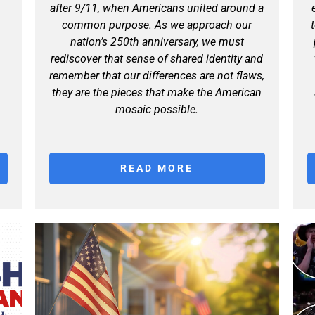
after 9/11, when Americans united around a
common purpose. As we approach our
nation’s 250th anniversary, we must
rediscover that sense of shared identity and
remember that our differences are not flaws,
they are the pieces that make the American
mosaic possible.
READ MORE