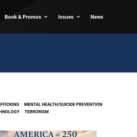
Book & Promos
Issues
News
FFICKING
MENTAL HEALTH/SUICIDE PREVENTION
HNOLOGY
TERRORISM