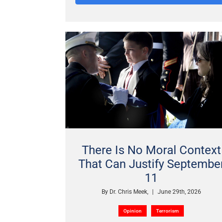
There Is No Moral Context
That Can Justify Septembe
11
By
Dr. Chris Meek,
|
June 29th, 2026
Opinion
Terrorism