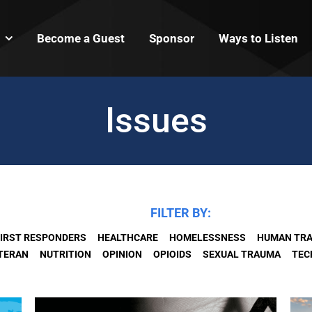
Become a Guest
Sponsor
Ways to Listen
Issues
FILTER BY:
IRST RESPONDERS
HEALTHCARE
HOMELESSNESS
HUMAN TRA
ETERAN
NUTRITION
OPINION
OPIOIDS
SEXUAL TRAUMA
TEC