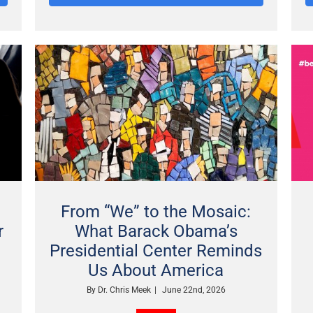
From “We” to the Mosaic:
r
What Barack Obama’s
Presidential Center Reminds
Us About America
By
Dr. Chris Meek
|
June 22nd, 2026