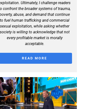
exploitation. Ultimately, I challenge readers
to confront the broader systems of trauma,
poverty, abuse, and demand that continue
to fuel human trafficking and commercial
sexual exploitation, while asking whether
society is willing to acknowledge that not
every profitable market is morally
acceptable.
READ MORE