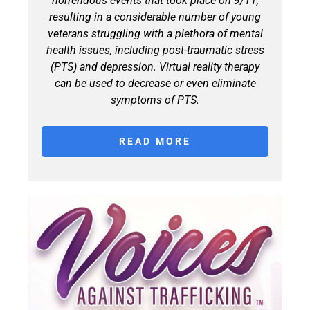
horrendous events that took place on 9/11,
resulting in a considerable number of young
veterans struggling with a plethora of mental
health issues, including post-traumatic stress
(PTS) and depression. Virtual reality therapy
can be used to decrease or even eliminate
symptoms of PTS.
READ MORE