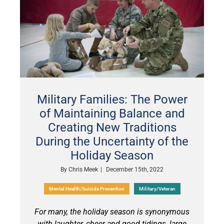
Military Families: The Power
of Maintaining Balance and
Creating New Traditions
During the Uncertainty of the
Holiday Season
By
Chris Meek
|
December 15th, 2022
Mental Health/Suicide Prevention
Military/Veteran
For many, the holiday season is synonymous
with laughter, cheer and good tidings, large