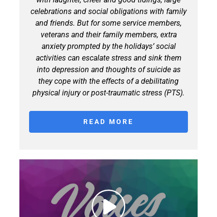
celebrations and social obligations with family
and friends. But for some service members,
veterans and their family members, extra
anxiety prompted by the holidays’ social
activities can escalate stress and sink them
into depression and thoughts of suicide as
they cope with the effects of a debilitating
physical injury or post-traumatic stress (PTS).
READ MORE