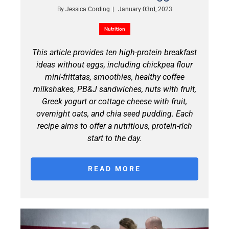
By
Jessica Cording
|
January 03rd, 2023
Nutrition
This article provides ten high-protein breakfast
ideas without eggs, including chickpea flour
mini-frittatas, smoothies, healthy coffee
milkshakes, PB&J sandwiches, nuts with fruit,
Greek yogurt or cottage cheese with fruit,
overnight oats, and chia seed pudding. Each
recipe aims to offer a nutritious, protein-rich
start to the day.
READ MORE