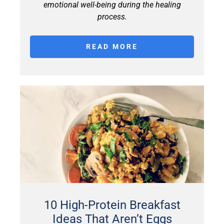
emotional well-being during the healing
process.
READ MORE
10 High-Protein Breakfast
Ideas That Aren’t Eggs