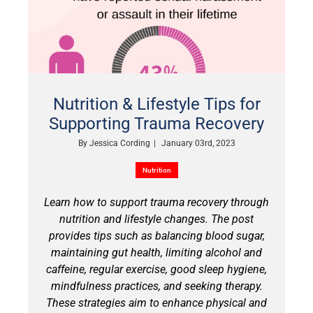
Nutrition & Lifestyle Tips for
Supporting Trauma Recovery
By
Jessica Cording
|
January 03rd, 2023
Nutrition
Learn how to support trauma recovery through
nutrition and lifestyle changes. The post
provides tips such as balancing blood sugar,
maintaining gut health, limiting alcohol and
caffeine, regular exercise, good sleep hygiene,
mindfulness practices, and seeking therapy.
These strategies aim to enhance physical and