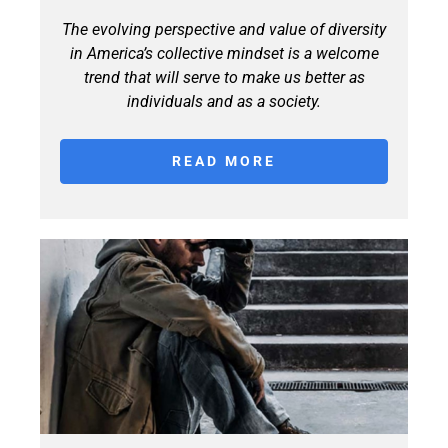
The evolving perspective and value of diversity
in America’s collective mindset is a welcome
trend that will serve to make us better as
individuals and as a society.
READ MORE