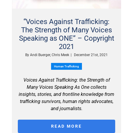
“Voices Against Trafficking:
The Strength of Many Voices
Speaking as ONE” – Copyright
2021
By
Andi Buerger, Chris Meek
|
December 21st, 2021
Human Trafficking
Voices Against Trafficking: the Strength of
Many Voices Speaking As One collects
insights, stories, and frontline knowledge from
trafficking survivors, human rights advocates,
and journalists.
READ MORE