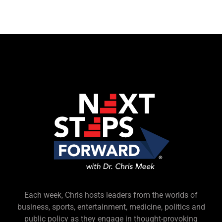
Each week, Chris hosts leaders from the worlds of
business, sports, entertainment, medicine, politics and
public policy as they engage in thought-provoking