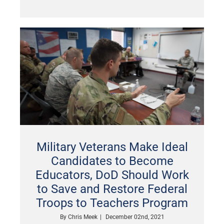
Military Veterans Make Ideal
Candidates to Become
Educators, DoD Should Work
to Save and Restore Federal
Troops to Teachers Program
By
Chris Meek
|
December 02nd, 2021