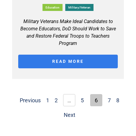
Education
Military/Veteran
Military Veterans Make Ideal Candidates to
Become Educators, DoD Should Work to Save
and Restore Federal Troops to Teachers
Program
READ MORE
Previous
1
2
…
5
6
7
8
Next