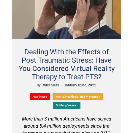
Dealing With the Effects of
Post Traumatic Stress: Have
You Considered Virtual Reality
Therapy to Treat PTS?
By
Chris Meek
|
January 02nd, 2022
Healthcare
Mental Health/Suicide Prevention
Military/Veteran
More than 3 million Americans have served
around 5.4 million deployments since the