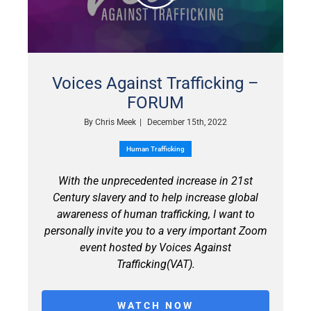
Voices Against Trafficking –
FORUM
By
Chris Meek
|
December 15th, 2022
Human Trafficking
With the unprecedented increase in 21st
Century slavery and to help increase global
awareness of human trafficking, I want to
personally invite you to a very important Zoom
event hosted by Voices Against
Trafficking(VAT).
WATCH NOW