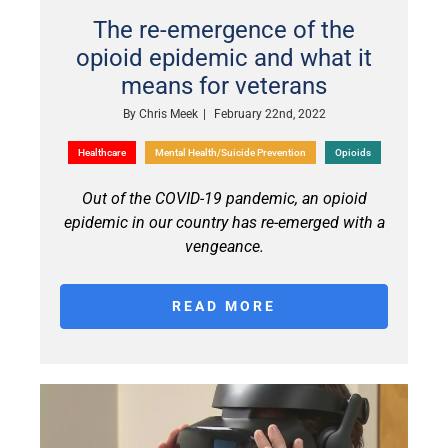
The re-emergence of the
opioid epidemic and what it
means for veterans
By
Chris Meek
|
February 22nd, 2022
Healthcare
Mental Health/Suicide Prevention
Opioids
Out of the COVID-19 pandemic, an opioid
epidemic in our country has re-emerged with a
vengeance.
READ MORE