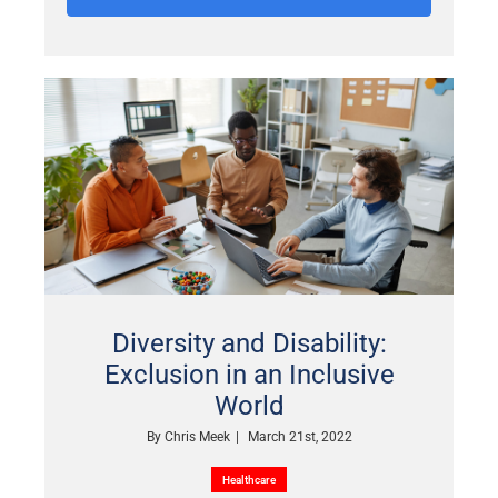
Diversity and Disability:
Exclusion in an Inclusive
World
By
Chris Meek
|
March 21st, 2022
Healthcare