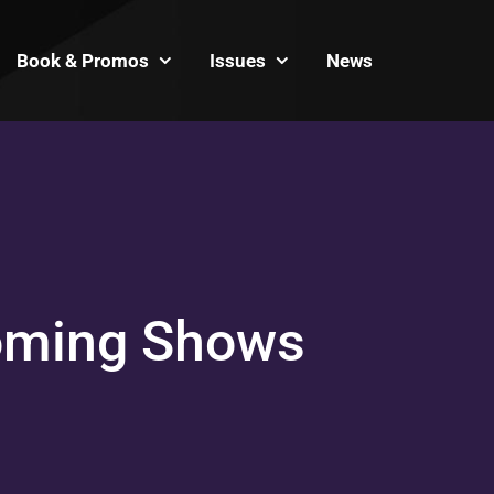
Book & Promos
Issues
News
oming Shows