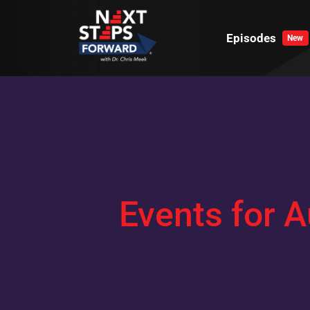
Skip
to
Episodes
New
content
Events for A