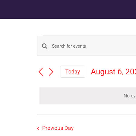
Events
Events
Enter
Keyword.
for
Search
Search
August 6, 2
for
Today
August
Events
Select
and
by
date.
Keyword.
6,
No ev
Views
2026
Navigation
Previous Day