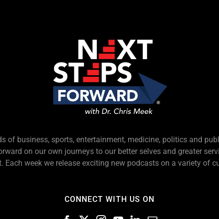
s of business, sports, entertainment, medicine, politics and pub
forward on our own journeys to our better selves and greater serv
 Each week we release exciting new podcasts on a variety of cu
CONNECT WITH US ON