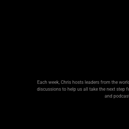
Each week, Chris hosts leaders from the world
discussions to help us all take the next step 
and podcast.