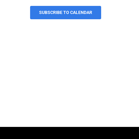
SUBSCRIBE TO CALENDAR