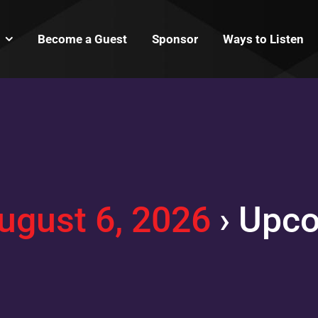
Become a Guest
Sponsor
Ways to Listen
ugust 6, 2026
› Upc