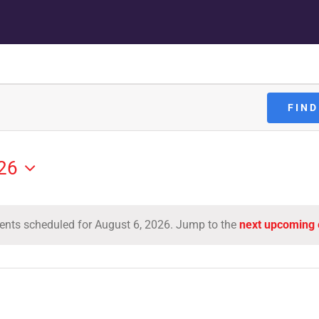
FIND
026
ents scheduled for August 6, 2026. Jump to the
next upcoming 
Notice