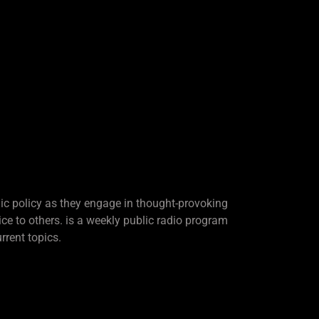
lic policy as they engage in thought-provoking
ice to others. is a weekly public radio program
rrent topics.