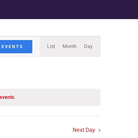
Event
List
Month
Day
 EVENTS
Views
Navigation
events
.
Next Day