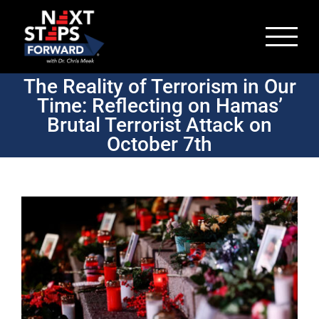
Skip
to
content
The Reality of Terrorism in Our
Time: Reflecting on Hamas’
Brutal Terrorist Attack on
October 7th
View
Larger
Image