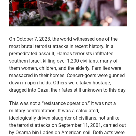
On October 7, 2023, the world witnessed one of the
most brutal terrorist attacks in recent history. In a
premeditated assault, Hamas terrorists infiltrated
southern Israel, killing over 1,200 civilians, many of
them women, children, and the elderly. Families were
massacred in their homes. Concert-goers were gunned
down in open fields. Others were taken hostage,
dragged into Gaza, their fates still unknown to this day.
This was not a “resistance operation.” It was not a
military confrontation. It was a calculated,
ideologically driven slaughter of civilians, not unlike
the terrorist attacks on September 11, 2001, carried out
by Osama bin Laden on American soil. Both acts were