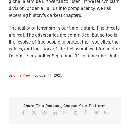
global alarm bell. If we fail to listen—if we let cynicism,
division, or denial lull us into complacency, we risk
repeating history’s darkest chapters.
The reality of terrorism in our time is stark. The threats
are real. The adversaries are committed. But so too is
the resolve of free people to protect their societies, their
values, and their way of life. Let us not wait for another
October 7 or another September 11 to remember that.
By
Chris Meek
|
October 7th, 2025
Share This Podcast, Choose Your Platform!
Facebook
X
Reddit
LinkedIn
WhatsApp
Tumblr
Pinterest
Vk
Email