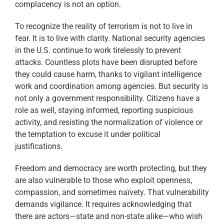
complacency is not an option.
To recognize the reality of terrorism is not to live in
fear. It is to live with clarity. National security agencies
in the U.S. continue to work tirelessly to prevent
attacks. Countless plots have been disrupted before
they could cause harm, thanks to vigilant intelligence
work and coordination among agencies. But security is
not only a government responsibility. Citizens have a
role as well, staying informed, reporting suspicious
activity, and resisting the normalization of violence or
the temptation to excuse it under political
justifications.
Freedom and democracy are worth protecting, but they
are also vulnerable to those who exploit openness,
compassion, and sometimes naïvety. That vulnerability
demands vigilance. It requires acknowledging that
there are actors—state and non-state alike—who wish