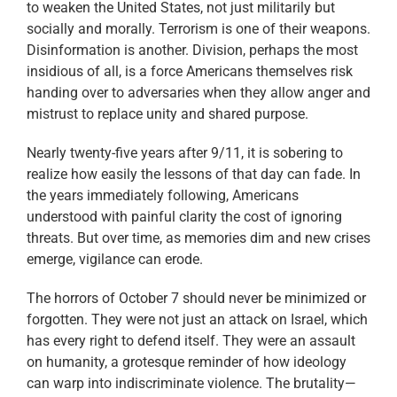
to weaken the United States, not just militarily but
socially and morally. Terrorism is one of their weapons.
Disinformation is another. Division, perhaps the most
insidious of all, is a force Americans themselves risk
handing over to adversaries when they allow anger and
mistrust to replace unity and shared purpose.
Nearly twenty-five years after 9/11, it is sobering to
realize how easily the lessons of that day can fade. In
the years immediately following, Americans
understood with painful clarity the cost of ignoring
threats. But over time, as memories dim and new crises
emerge, vigilance can erode.
The horrors of October 7 should never be minimized or
forgotten. They were not just an attack on Israel, which
has every right to defend itself. They were an assault
on humanity, a grotesque reminder of how ideology
can warp into indiscriminate violence. The brutality—