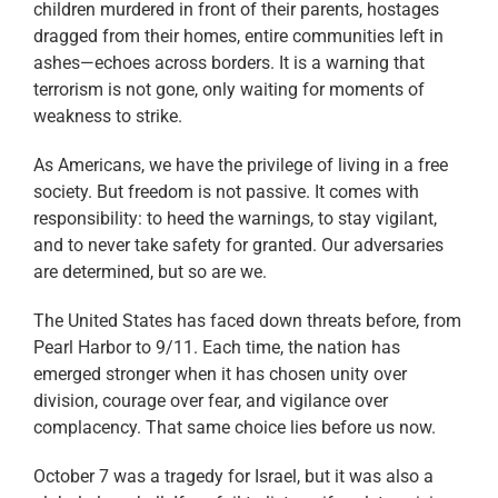
children murdered in front of their parents, hostages
dragged from their homes, entire communities left in
ashes—echoes across borders. It is a warning that
terrorism is not gone, only waiting for moments of
weakness to strike.
As Americans, we have the privilege of living in a free
society. But freedom is not passive. It comes with
responsibility: to heed the warnings, to stay vigilant,
and to never take safety for granted. Our adversaries
are determined, but so are we.
The United States has faced down threats before, from
Pearl Harbor to 9/11. Each time, the nation has
emerged stronger when it has chosen unity over
division, courage over fear, and vigilance over
complacency. That same choice lies before us now.
October 7 was a tragedy for Israel, but it was also a