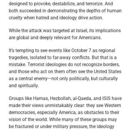
designed to provoke, destabilize, and terrorize. And
both succeeded in demonstrating the depths of human
cruelty when hatred and ideology drive action.
While the attack was targeted at Israel, its implications
are global and deeply relevant for Americans.
It’s tempting to see events like October 7 as regional
tragedies, isolated to far-away conflicts. But that is a
mistake. Terrorist ideologies do not recognize borders,
and those who act on them often see the United States
as a central enemy—not only politically, but culturally
and spiritually.
Groups like Hamas, Hezbollah, al-Qaeda, and ISIS have
made their views unmistakably clear: they see Western
democracies, especially America, as obstacles to their
vision of the world. While many of these groups may
be fractured or under military pressure, the ideology