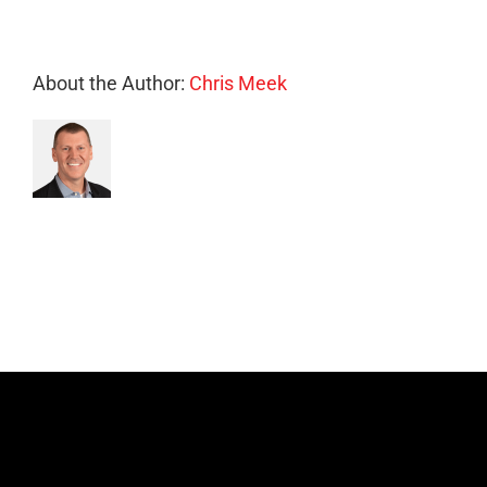
About the Author:
Chris Meek