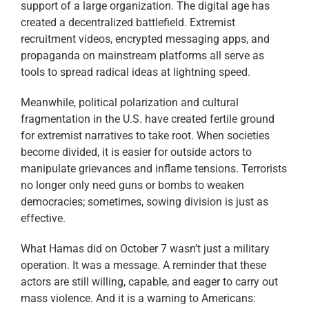
support of a large organization. The digital age has
created a decentralized battlefield. Extremist
recruitment videos, encrypted messaging apps, and
propaganda on mainstream platforms all serve as
tools to spread radical ideas at lightning speed.
Meanwhile, political polarization and cultural
fragmentation in the U.S. have created fertile ground
for extremist narratives to take root. When societies
become divided, it is easier for outside actors to
manipulate grievances and inflame tensions. Terrorists
no longer only need guns or bombs to weaken
democracies; sometimes, sowing division is just as
effective.
What Hamas did on October 7 wasn’t just a military
operation. It was a message. A reminder that these
actors are still willing, capable, and eager to carry out
mass violence. And it is a warning to Americans: