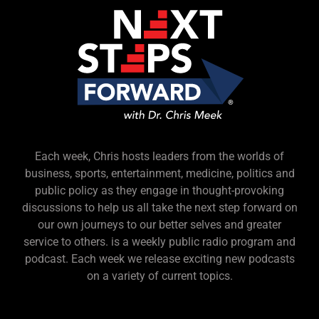
Each week, Chris hosts leaders from the worlds of
business, sports, entertainment, medicine, politics and
public policy as they engage in thought-provoking
discussions to help us all take the next step forward on
our own journeys to our better selves and greater
service to others. is a weekly public radio program and
podcast. Each week we release exciting new podcasts
on a variety of current topics.