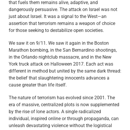
that fuels them remains alive, adaptive, and
dangerously persuasive. The attack on Israel was not
just about Israel. It was a signal to the West—an
assertion that terrorism remains a weapon of choice
for those seeking to destabilize open societies.
We saw it on 9/11. We saw it again in the Boston
Marathon bombing, in the San Bernardino shootings,
in the Orlando nightclub massacre, and in the New
York truck attack on Halloween 2017. Each act was
different in method but united by the same dark thread:
the belief that slaughtering innocents advances a
cause greater than life itself.
The nature of terrorism has evolved since 2001. The
era of massive, centralized plots is now supplemented
by the rise of lone actors. A single radicalized
individual, inspired online or through propaganda, can
unleash devastating violence without the logistical