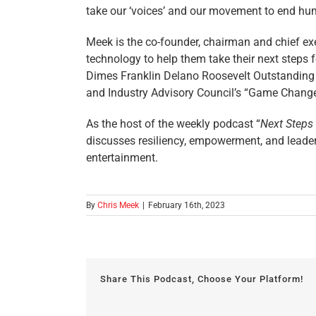
take our ‘voices’ and our movement to end hum
Meek is the co-founder, chairman and chief exe
technology to help them take their next steps f
Dimes Franklin Delano Roosevelt Outstanding 
and Industry Advisory Council’s “Game Changer
As the host of the weekly podcast “
Next Steps
discusses resiliency, empowerment, and leadersh
entertainment.
By
Chris Meek
|
February 16th, 2023
Share This Podcast, Choose Your Platform!