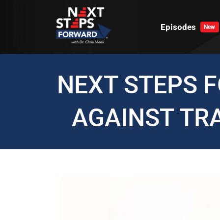
Skip
to
Episodes
New
content
NEXT STEPS 
AGAINST TR
View
Larger
Image