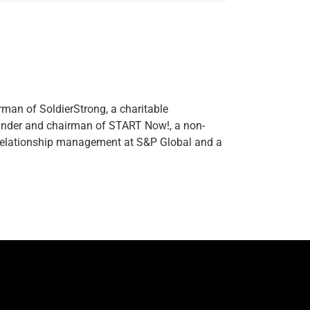
rman of SoldierStrong, a charitable
ounder and chairman of START Now!, a non-
l relationship management at S&P Global and a