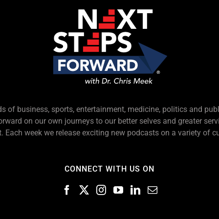
s of business, sports, entertainment, medicine, politics and pub
forward on our own journeys to our better selves and greater serv
 Each week we release exciting new podcasts on a variety of cu
CONNECT WITH US ON