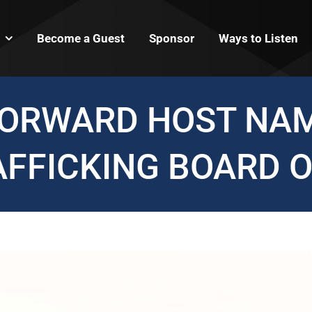
Become a Guest
Sponsor
Ways to Listen
FORWARD HOST NAM
AFFICKING BOARD O