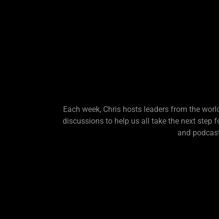
Each week, Chris hosts leaders from the world
discussions to help us all take the next step 
and podcast.