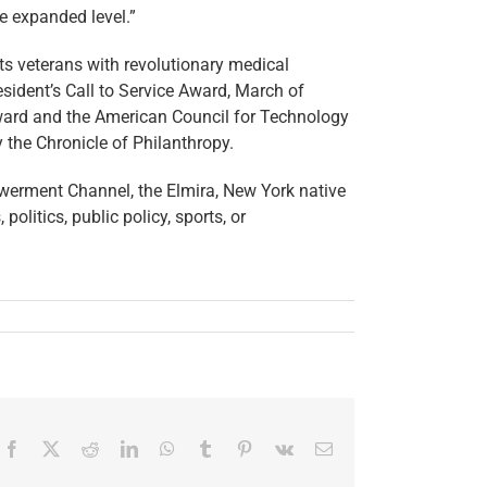
e expanded level.”
cts veterans with revolutionary medical
esident’s Call to Service Award, March of
ward and the American Council for Technology
the Chronicle of Philanthropy.
erment Channel, the Elmira, New York native
litics, public policy, sports, or
Facebook
X
Reddit
LinkedIn
WhatsApp
Tumblr
Pinterest
Vk
Email