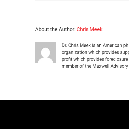
About the Author:
Chris Meek
Dr. Chris Meek is an American phi
organization which provides supp
profit which provides foreclosur
member of the Maxwell Advisory 