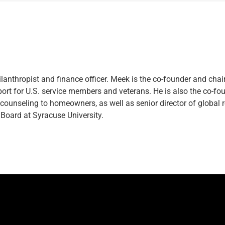
lanthropist and finance officer. Meek is the co-founder and chai
ort for U.S. service members and veterans. He is also the co-f
e counseling to homeowners, as well as senior director of globa
Board at Syracuse University.