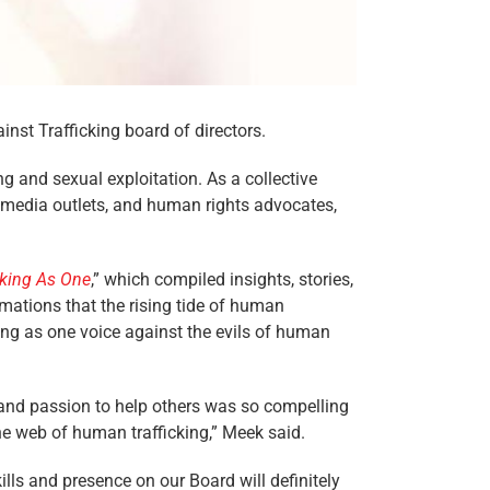
nst Trafficking board of directors.
g and sexual exploitation. As a collective
s, media outlets, and human rights advocates,
aking As One
,” which compiled insights, stories,
rmations that the rising tide of human
ing as one voice against the evils of human
and passion to help others was so compelling
he web of human trafficking,” Meek said.
ills and presence on our Board will definitely