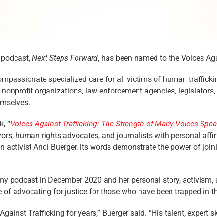
 podcast,
Next Steps Forward
, has been named to the Voices Agai
mpassionate specialized care for all victims of human traffickin
s, nonprofit organizations, law enforcement agencies, legislator
emselves.
k, “
Voices Against Trafficking: The Strength of Many Voices Spe
vors, human rights advocates, and journalists with personal affi
 activist Andi Buerger, its words demonstrate the power of join
my podcast in December 2020 and her personal story, activism, 
 of advocating for justice for those who have been trapped in t
ainst Trafficking for years,” Buerger said. “His talent, expert sk