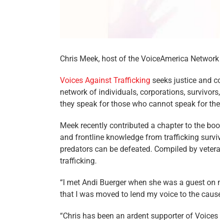
Chris Meek, host of the VoiceAmerica Network
Voices Against Trafficking
seeks justice and co
network of individuals, corporations, survivor
they speak for those who cannot speak for th
Meek recently contributed a chapter to the boo
and frontline knowledge from trafficking survi
predators can be defeated. Compiled by veteran
trafficking.
“I met Andi Buerger when she was a guest on 
that I was moved to lend my voice to the cause
“Chris has been an ardent supporter of Voices Ag