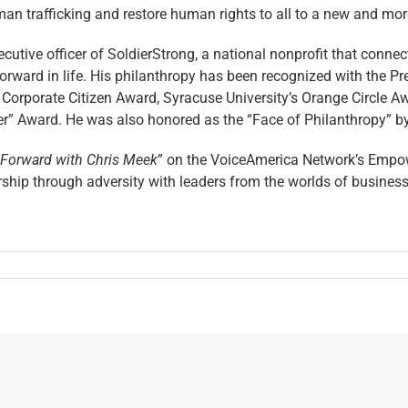
an trafficking and restore human rights to all to a new and mor
cutive officer of SoldierStrong, a national nonprofit that conne
orward in life. His philanthropy has been recognized with the Pr
Corporate Citizen Award, Syracuse University’s Orange Circle A
” Award. He was also honored as the “Face of Philanthropy” by 
 Forward with Chris Meek
” on the VoiceAmerica Network’s Empow
ip through adversity with leaders from the worlds of business, po