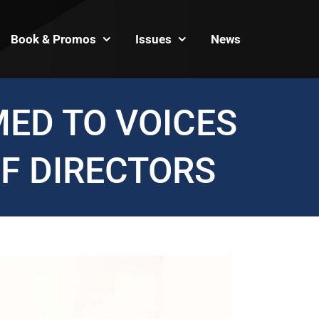
Book & Promos
Issues
News
ED TO VOICES
F DIRECTORS