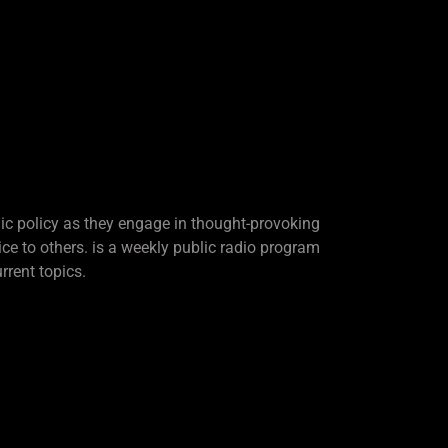
lic policy as they engage in thought-provoking
ice to others. is a weekly public radio program
rrent topics.