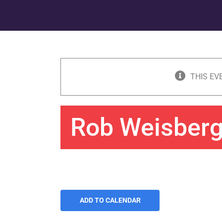
THIS EV
Rob Weisber
ADD TO CALENDAR