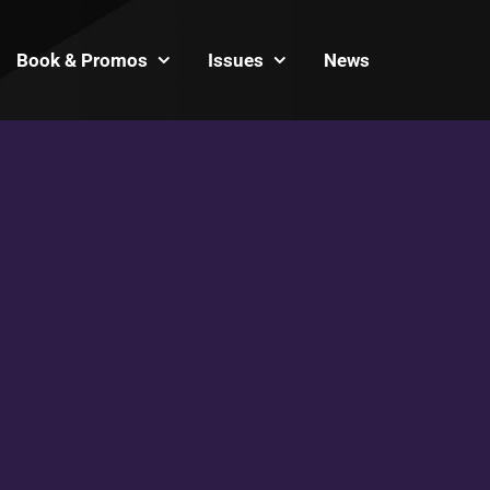
Book & Promos
Issues
News