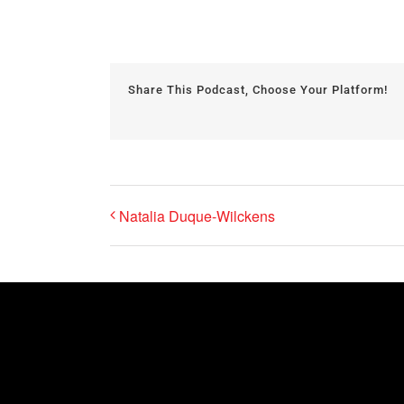
Share This Podcast, Choose Your Platform!
Natalia Duque-Wilckens