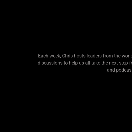
Each week, Chris hosts leaders from the world
discussions to help us all take the next step 
and podcast.