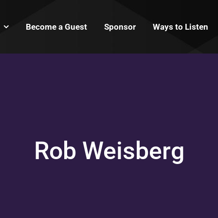
Become a Guest
Sponsor
Ways to Listen
Rob Weisberg