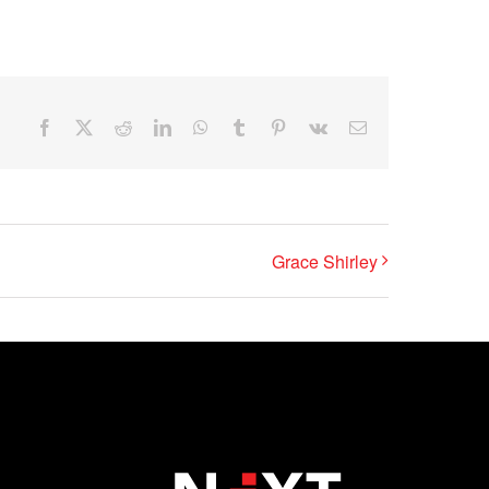
Facebook
X
Reddit
LinkedIn
WhatsApp
Tumblr
Pinterest
Vk
Email
Grace Shirley