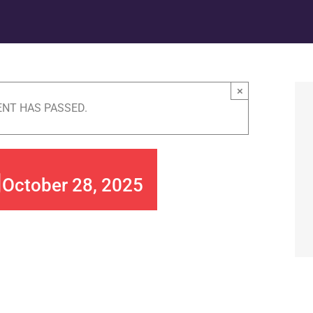
×
ENT HAS PASSED.
g
October 28, 2025