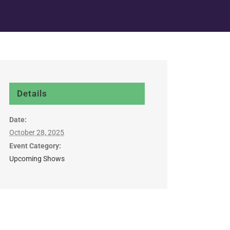
Details
Date:
October 28, 2025
Event Category:
Upcoming Shows