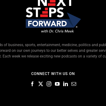
s of business, sports, entertainment, medicine, politics and pub
forward on our own journeys to our better selves and greater serv
 Each week we release exciting new podcasts on a variety of cu
CONNECT WITH US ON