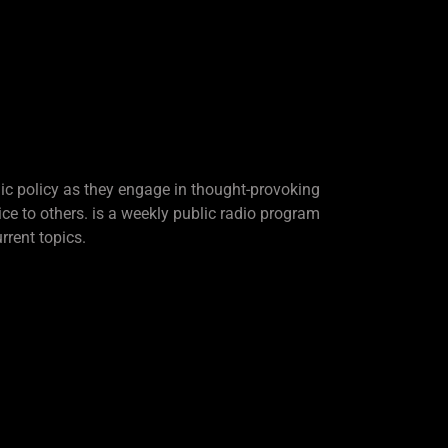
lic policy as they engage in thought-provoking
ice to others. is a weekly public radio program
rrent topics.