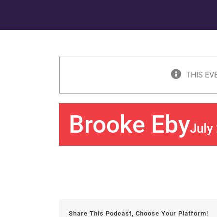
THIS EV
Brooke Eby
July
Share This Podcast, Choose Your Platform!