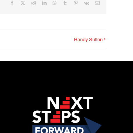
Facebook
X
Reddit
LinkedIn
WhatsApp
Tumblr
Pinterest
Vk
Email
Randy Sutton