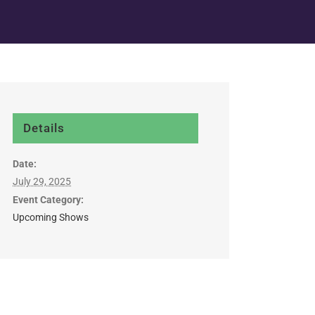
Details
Date:
July 29, 2025
Event Category:
Upcoming Shows