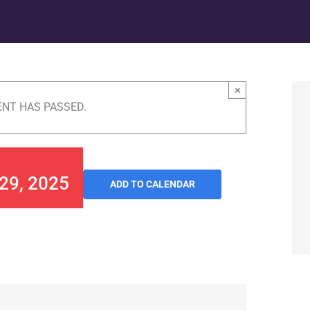
×
ENT HAS PASSED.
 29, 2025
ADD TO CALENDAR