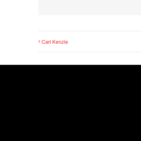
Cari Kenzie