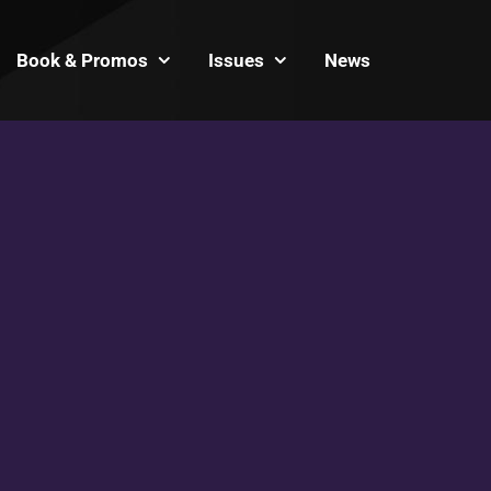
Book & Promos
Issues
News