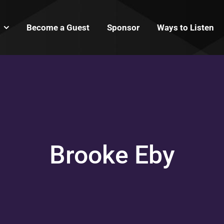
Become a Guest
Sponsor
Ways to Listen
Brooke Eby